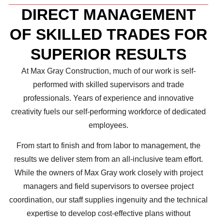
DIRECT MANAGEMENT
OF SKILLED TRADES FOR
SUPERIOR RESULTS
At Max Gray Construction, much of our work is self-
performed with skilled supervisors and trade
professionals. Years of experience and innovative
creativity fuels our self-performing workforce of dedicated
employees.
From start to finish and from labor to management, the
results we deliver stem from an all-inclusive team effort.
While the owners of Max Gray work closely with project
managers and field supervisors to oversee project
coordination, our staff supplies ingenuity and the technical
expertise to develop cost-effective plans without