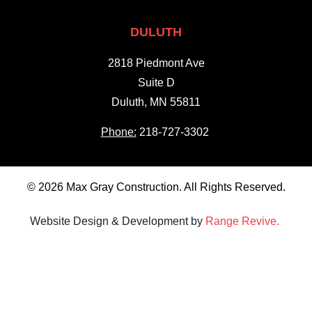
DULUTH
2818 Piedmont Ave
Suite D
Duluth, MN 55811
Phone:
218-727-3302
© 2026 Max Gray Construction. All Rights Reserved.
Website Design & Development by
Range Revive.