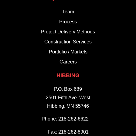
Team
Process
Project Delivery Methods
Construction Services
Portfolio / Markets
Careers
HIBBING
P.O. Box 689
2501 Fifth Ave. West
Hibbing, MN 55746
Phone:
218-262-6622
Fax:
218-262-8901