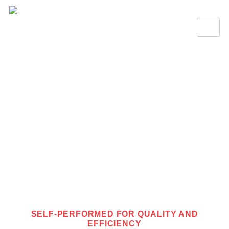
SELF-PERFORMING
SELF-PERFORMED FOR QUALITY AND
EFFICIENCY