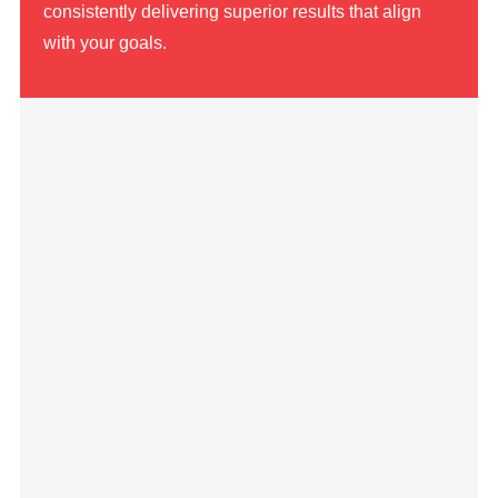
consistently delivering superior results that align
with your goals.