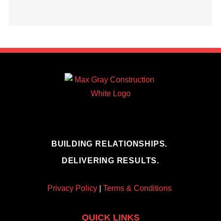
BUILDING RELATIONSHIPS.
DELIVERING RESULTS.
Privacy Policy
|
Terms & Conditions
QUICK LINKS