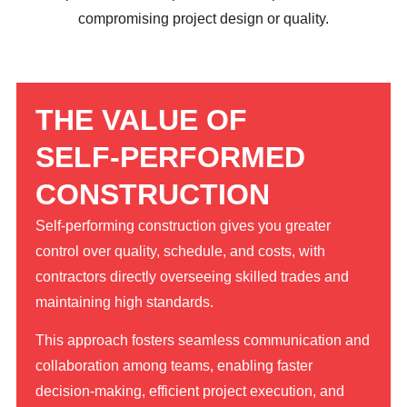
compromising project design or quality.
THE VALUE OF
SELF-PERFORMED
CONSTRUCTION
Self-performing construction gives you greater
control over quality, schedule, and costs, with
contractors directly overseeing skilled trades and
maintaining high standards.
This approach fosters seamless communication and
collaboration among teams, enabling faster
decision-making, efficient project execution, and