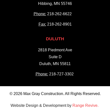
Hibbing, MN 55746
Phone:
218-262-6622
Fax:
218-262-8901
DULUTH
2818 Piedmont Ave
Suite D
Duluth, MN 55811
Phone:
218-727-3302
© 2026 Max Gray Construction. All Rights Reserved.
Website Design & Development by
Range Revive.