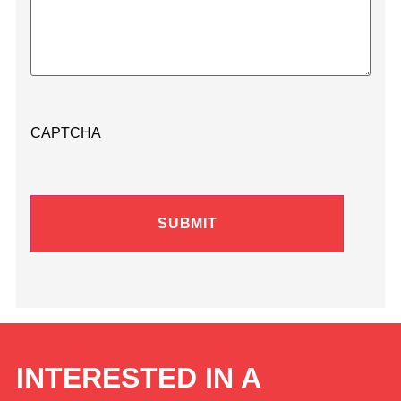
CAPTCHA
INTERESTED IN A