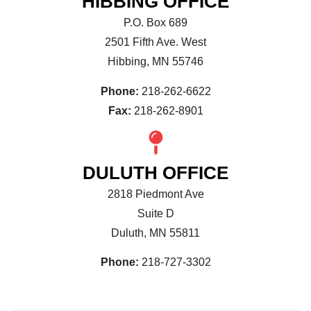
HIBBING OFFICE
P.O. Box 689
2501 Fifth Ave. West
Hibbing, MN 55746
Phone:
218-262-6622
Fax:
218-262-8901
DULUTH OFFICE
2818 Piedmont Ave
Suite D
Duluth, MN 55811
Phone:
218-727-3302