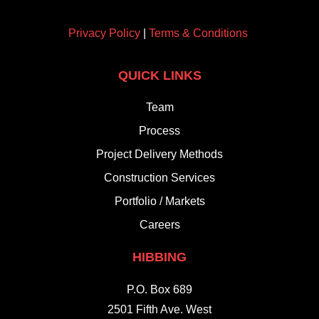
Privacy Policy
|
Terms & Conditions
QUICK LINKS
Team
Process
Project Delivery Methods
Construction Services
Portfolio / Markets
Careers
HIBBING
P.O. Box 689
2501 Fifth Ave. West