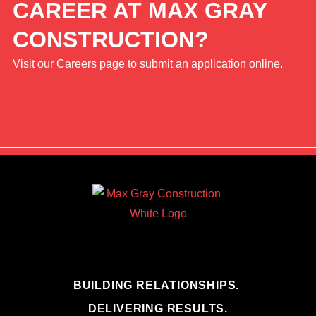
CAREER AT MAX GRAY
CONSTRUCTION?
Visit our Careers page to submit an application online.
BUILDING RELATIONSHIPS.
DELIVERING RESULTS.