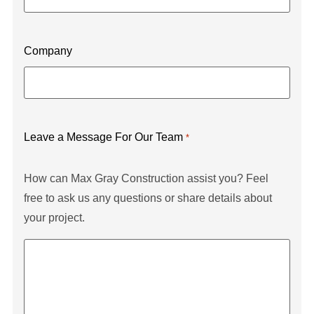
Company
Leave a Message For Our Team
*
How can Max Gray Construction assist you? Feel
free to ask us any questions or share details about
your project.