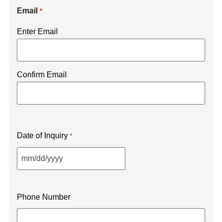
Email
*
Enter Email
Confirm Email
Date of Inquiry
*
Phone Number