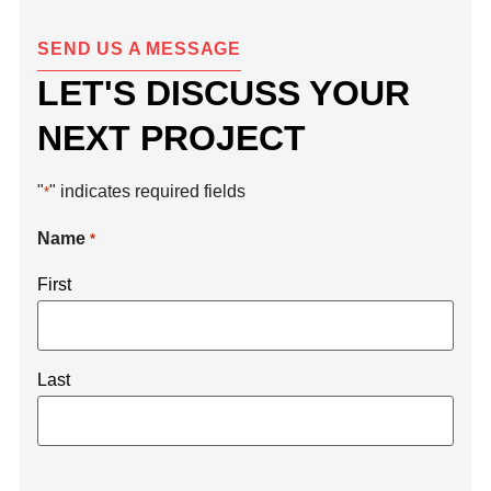
SEND US A MESSAGE
LET'S DISCUSS YOUR
NEXT PROJECT
"
" indicates required fields
*
Name
*
First
Last