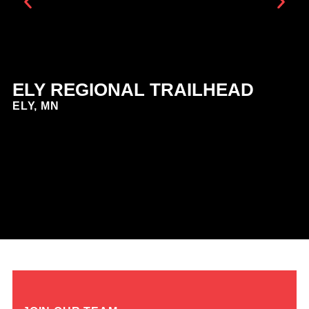
ELY REGIONAL TRAILHEAD
E
ELY, MN
E