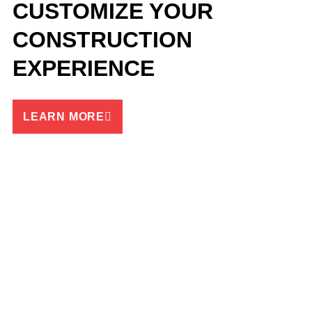
CUSTOMIZE YOUR
CONSTRUCTION
EXPERIENCE
LEARN MORE