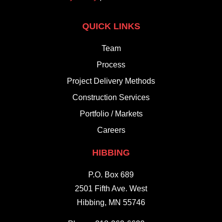
QUICK LINKS
Team
Process
Project Delivery Methods
Construction Services
Portfolio / Markets
Careers
HIBBING
P.O. Box 689
2501 Fifth Ave. West
Hibbing, MN 55746