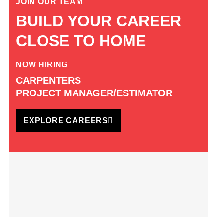
JOIN OUR TEAM
BUILD YOUR CAREER
CLOSE TO HOME
NOW HIRING
CARPENTERS
PROJECT MANAGER/ESTIMATOR
EXPLORE CAREERS