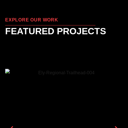
EXPLORE OUR WORK
FEATURED PROJECTS