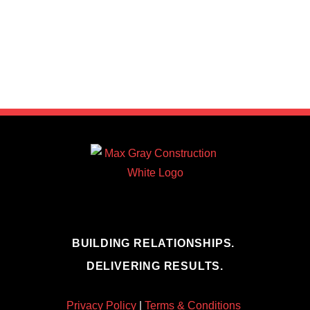
BUILDING RELATIONSHIPS.
DELIVERING RESULTS.
Privacy Policy
|
Terms & Conditions