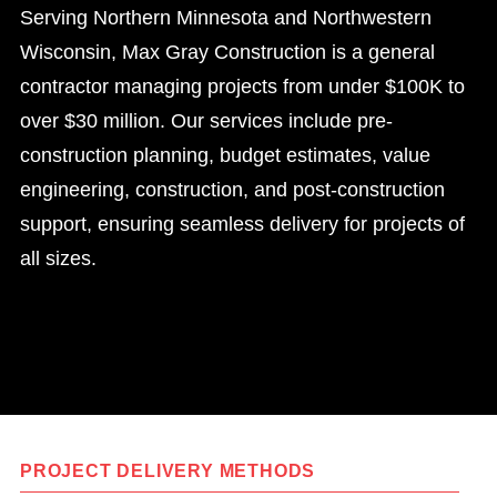
Serving Northern Minnesota and Northwestern
Wisconsin, Max Gray Construction is a general
contractor managing projects from under $100K to
over $30 million. Our services include pre-
construction planning, budget estimates, value
engineering, construction, and post-construction
support, ensuring seamless delivery for projects of
all sizes.
PROJECT DELIVERY METHODS