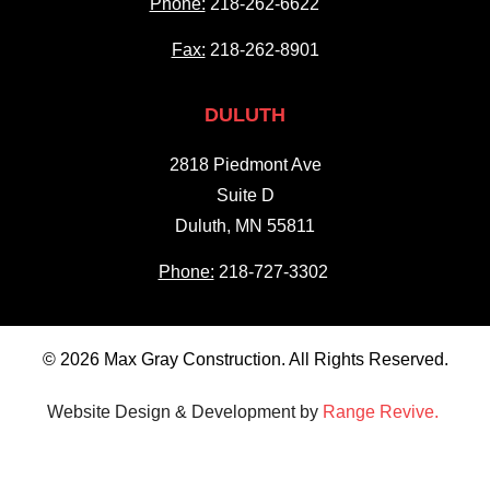
Phone:
218-262-6622
Fax:
218-262-8901
DULUTH
2818 Piedmont Ave
Suite D
Duluth, MN 55811
Phone:
218-727-3302
© 2026 Max Gray Construction. All Rights Reserved.
Website Design & Development by
Range Revive.