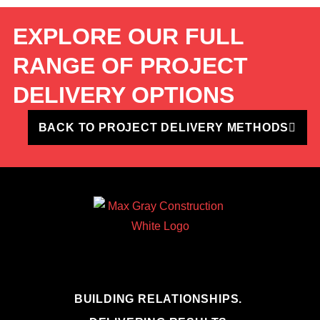
EXPLORE OUR FULL
RANGE OF PROJECT
DELIVERY OPTIONS
BACK TO PROJECT DELIVERY METHODS
BUILDING RELATIONSHIPS.