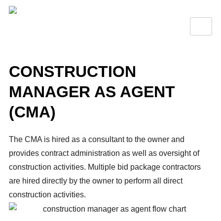
CONSTRUCTION
MANAGER AS AGENT
(CMA)
The CMA is hired as a consultant to the owner and
provides contract administration as well as oversight of
construction activities. Multiple bid package contractors
are hired directly by the owner to perform all direct
construction activities.