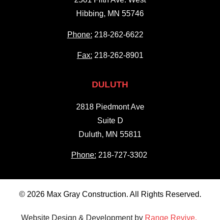
Hibbing, MN 55746
Phone:
218-262-6622
Fax:
218-262-8901
DULUTH
2818 Piedmont Ave
Suite D
Duluth, MN 55811
Phone:
218-727-3302
© 2026 Max Gray Construction. All Rights Reserved.
Website Design & Development by
Range Revive.