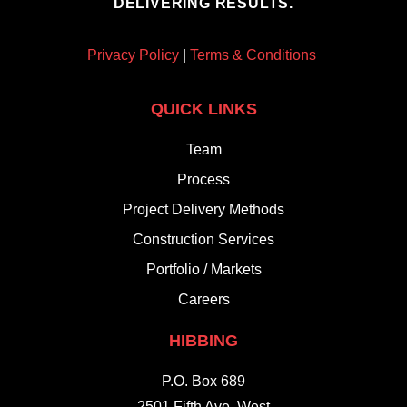
DELIVERING RESULTS.
Privacy Policy
|
Terms & Conditions
QUICK LINKS
Team
Process
Project Delivery Methods
Construction Services
Portfolio / Markets
Careers
HIBBING
P.O. Box 689
2501 Fifth Ave. West