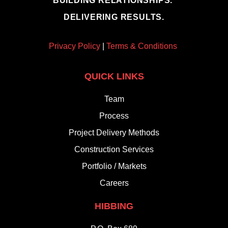
BUILDING RELATIONSHIPS.
DELIVERING RESULTS.
Privacy Policy
|
Terms & Conditions
QUICK LINKS
Team
Process
Project Delivery Methods
Construction Services
Portfolio / Markets
Careers
HIBBING