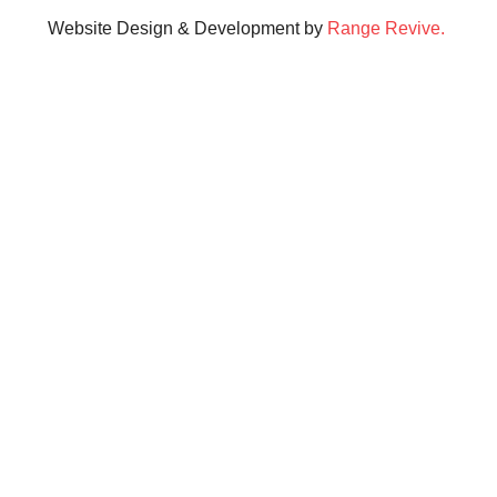
Website Design & Development by
Range Revive.