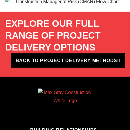
EXPLORE OUR FULL
RANGE OF PROJECT
DELIVERY OPTIONS
BACK TO PROJECT DELIVERY METHODS