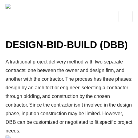
DESIGN-BID-BUILD (DBB)
A traditional project delivery method with two separate
contracts: one between the owner and design firm, and
another with the contractor. The process has three phases:
design by an architect or engineer, selecting a contractor
through bidding, and construction by the chosen
contractor. Since the contractor isn’t involved in the design
phase, input on construction may be limited. However,
DBB can be customized or negotiated to fit specific project
needs.