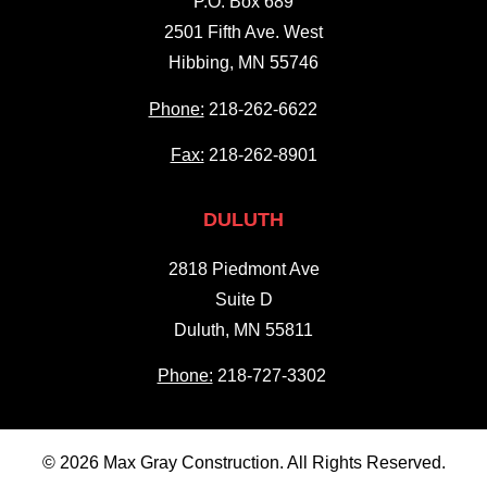
P.O. Box 689
2501 Fifth Ave. West
Hibbing, MN 55746
Phone:
218-262-6622
Fax:
218-262-8901
DULUTH
2818 Piedmont Ave
Suite D
Duluth, MN 55811
Phone:
218-727-3302
© 2026 Max Gray Construction. All Rights Reserved.